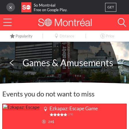
So Montréal
×
GET
Free on Google Play.
LOG IN
Popularity
Distance
Price
Or
register
Home
Games & Amusements
Blog
3
My favorites
Events you do not want to miss
Publish your activity
Ezkapaz: Escape Game
(79)
24$