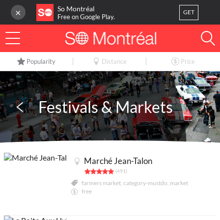
So Montréal
×
GET
Free on Google Play.
LOG IN
Popularity
Distance
Price
Or
register
Home
Festivals & Markets
Blog
3
My favorites
Marché Jean-Talon
Publish your activity
(491)
farmers market, category-mustdo, market
free