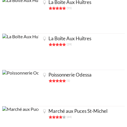
La Boite Aux Huîtres
(55)
La Boîte Aux Huîtres
(29)
Poissonnerie Odessa
(1)
Partners
Legals
About
Contact us
Add an activity
Français
Marché aux Puces St-Michel
Acheter abonnés Instagram et Facebook
(64)
Google Ads Click Fraud Protection and Prevention