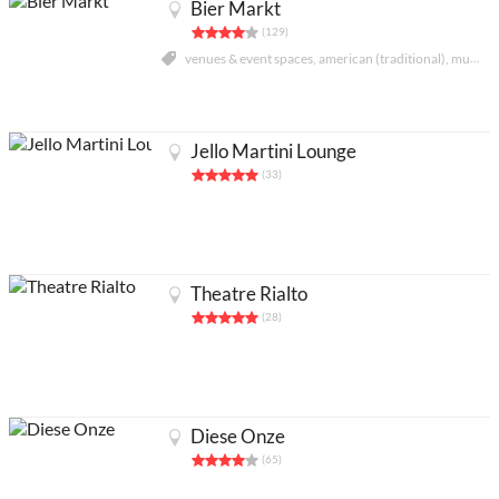
Bier Markt
(129)
venues & event spaces, american (traditional), music venues
Jello Martini Lounge
(33)
Theatre Rialto
(28)
Partners
Legals
About
Contact us
Add an activity
Français
Diese Onze
Acheter abonnés Instagram et Facebook
(65)
Google Ads Click Fraud Protection and Prevention