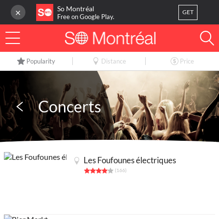
So Montréal
×
GET
Free on Google Play.
LOG IN
Popularity
Distance
Price
Or
register
Home
Concerts
Blog
3
My favorites
Les Foufounes électriques
Publish your activity
(166)